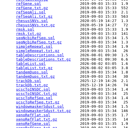
refGene.sql
                 2019-09-03 15:33  1.9
refGene.txt.gz
              2019-09-03 15:33  552
refSeqAli.sql
               2019-09-03 15:33  2.1
refSeqAli.txt.gz
            2019-09-03 15:33  563
rhesusSNVs.sql
              2020-05-19 14:27  1.3
rhesusSNVs.txt.gz
           2020-05-19 14:27   72
rmsk.sql
                    2019-09-03 15:33  1.9
rmsk.txt.gz
                 2019-09-03 15:33  141
seqNcbiRefSeq.sql
           2019-09-03 15:34  1.5
seqNcbiRefSeq.txt.gz
        2019-09-03 15:34  1.3
simpleRepeat.sql
            2019-09-03 15:34  1.9
simpleRepeat.txt.gz
         2019-09-03 15:34   26
tableDescriptions.sql
       2026-08-01 09:30  1.5
tableDescriptions.txt.gz
    2026-08-01 09:30  6.6
tableList.sql
               2026-08-02 03:05  1.6
tableList.txt.gz
            2026-08-02 03:05  3.8
tandemDups.sql
              2019-09-03 15:34  1.8
tandemDups.txt.gz
           2019-09-03 15:34   30
trackDb.sql
                 2025-12-19 14:26  2.1
trackDb.txt.gz
              2025-12-19 14:26   74
ucscToINSDC.sql
             2019-09-03 15:34  1.4
ucscToINSDC.txt.gz
          2019-09-03 15:34   25
ucscToRefSeq.sql
            2019-09-03 15:34  1.4
ucscToRefSeq.txt.gz
         2019-09-03 15:34   25
windowmaskerSdust.sql
       2019-09-03 15:34  1.5
windowmaskerSdust.txt.gz
    2019-09-03 15:34  146
xenoRefFlat.sql
             2019-09-03 15:35  1.7
xenoRefFlat.txt.gz
          2019-09-03 15:35   14
xenoRefGene.sql
             2019-09-03 15:35  1.9
xenoRefGene.txt.gz
          2019-09-03 15:35   16