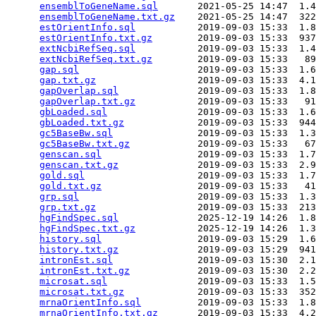
ensemblToGeneName.sql
       2021-05-25 14:47  1.4
ensemblToGeneName.txt.gz
    2021-05-25 14:47  322
estOrientInfo.sql
           2019-09-03 15:33  1.8
estOrientInfo.txt.gz
        2019-09-03 15:33  937
extNcbiRefSeq.sql
           2019-09-03 15:33  1.4
extNcbiRefSeq.txt.gz
        2019-09-03 15:33   89
gap.sql
                     2019-09-03 15:33  1.6
gap.txt.gz
                  2019-09-03 15:33  4.1
gapOverlap.sql
              2019-09-03 15:33  1.8
gapOverlap.txt.gz
           2019-09-03 15:33   91
gbLoaded.sql
                2019-09-03 15:33  1.6
gbLoaded.txt.gz
             2019-09-03 15:33  944
gc5BaseBw.sql
               2019-09-03 15:33  1.3
gc5BaseBw.txt.gz
            2019-09-03 15:33   67
genscan.sql
                 2019-09-03 15:33  1.7
genscan.txt.gz
              2019-09-03 15:33  2.9
gold.sql
                    2019-09-03 15:33  1.7
gold.txt.gz
                 2019-09-03 15:33   41
grp.sql
                     2019-09-03 15:33  1.3
grp.txt.gz
                  2019-09-03 15:33  213
hgFindSpec.sql
              2025-12-19 14:26  1.8
hgFindSpec.txt.gz
           2025-12-19 14:26  1.3
history.sql
                 2019-09-03 15:29  1.6
history.txt.gz
              2019-09-03 15:29  941
intronEst.sql
               2019-09-03 15:30  2.1
intronEst.txt.gz
            2019-09-03 15:30  2.2
microsat.sql
                2019-09-03 15:33  1.5
microsat.txt.gz
             2019-09-03 15:33  352
mrnaOrientInfo.sql
          2019-09-03 15:33  1.8
mrnaOrientInfo.txt.gz
       2019-09-03 15:33  4.2