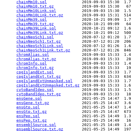
chainMm10.sql
               2019-09-03 15:30  1.7
chainMm10.txt.gz
            2019-09-03 15:30   67
chainMm10Link.sql
           2019-09-03 15:30  1.5
chainMm10Link.txt.gz
        2019-09-03 15:31  514
chainMm39.sql
               2020-10-21 09:09  1.7
chainMm39.txt.gz
            2020-10-21 09:09   64
chainMm39Link.sql
           2020-10-21 09:12  1.6
chainMm39Link.txt.gz
        2020-10-21 09:12  500
chainNeoSch1.sql
            2020-07-12 01:20  1.7
chainNeoSch1.txt.gz
         2020-07-12 01:20  206
chainNeoSch1Link.sql
        2020-07-12 01:26  1.6
chainNeoSch1Link.txt.gz
     2020-07-12 01:26  846
chromAlias.sql
              2019-09-03 15:33  1.4
chromAlias.txt.gz
           2019-09-03 15:33   28
chromInfo.sql
               2019-09-03 15:33  1.4
chromInfo.txt.gz
            2019-09-03 15:33   19
cpgIslandExt.sql
            2019-09-03 15:33  1.7
cpgIslandExt.txt.gz
         2019-09-03 15:33  634
cpgIslandExtUnmasked.sql
    2019-09-03 15:33  1.7
cpgIslandExtUnmasked.txt.gz
 2019-09-03 15:33  1.6
cytoBandIdeo.sql
            2019-09-03 15:33  1.5
cytoBandIdeo.txt.gz
         2019-09-03 15:33   18
ensGene.sql
                 2021-05-25 14:47  1.9
ensGene.txt.gz
              2021-05-25 14:47  3.6
ensGtp.sql
                  2021-05-25 14:47  1.4
ensGtp.txt.gz
               2021-05-25 14:47  673
ensPep.sql
                  2021-05-25 14:49  1.3
ensPep.txt.gz
               2021-05-25 14:49   16
ensemblSource.sql
           2021-05-25 14:49  1.4
ensemblSource.txt.gz
        2021-05-25 14:49  197