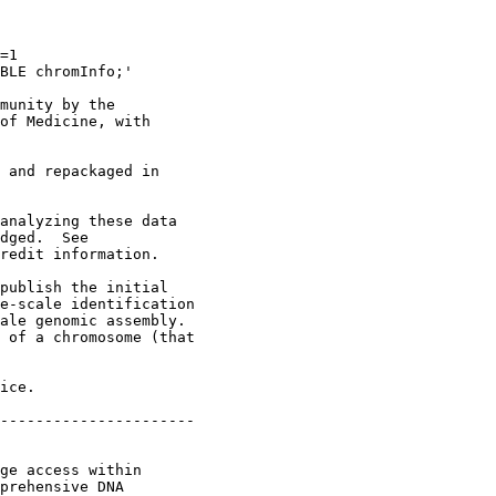
=1 

BLE chromInfo;'

munity by the

of Medicine, with

 and repackaged in

analyzing these data

dged.  See

redit information.

publish the initial

e-scale identification

ale genomic assembly.

 of a chromosome (that

ice.

----------------------

ge access within

prehensive DNA
