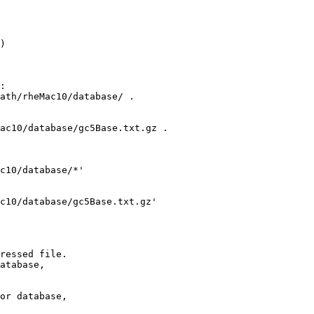
)

:

ath/rheMac10/database/ .

ac10/database/gc5Base.txt.gz .

c10/database/*'

c10/database/gc5Base.txt.gz' 

ressed file.

atabase,

or database,
