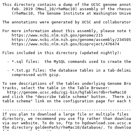
This directory contains a dump of the UCSC genome annot
    Feb. 2019 (Mmul_10/rheMac10) assembly of the rhesus
    (rheMac10, The Genome Institute at Washington Unive
The annotations were generated by UCSC and collaborator
For more information about this assembly, please note t
    https://www.ncbi.nlm.nih.gov/genome/215

    https://www.ncbi.nlm.nih.gov/genome/assembly/234505
    https://www.ncbi.nlm.nih.gov/bioproject/476474

Files included in this directory (updated nightly):

  - *.sql files:  the MySQL commands used to create the
  - *.txt.gz files: the database tables in a tab-delimi
    compressed with gzip.

To see descriptions of the tables underlying Genome Bro
tracks, select the table in the Table Browser:

  http://genome.ucsc.edu/cgi-bin/hgTables?db=rheMac10

and click the "describe table schema" button.  There is
table schema" link on the configuration page for each t
-------------------------------------------------------
If you plan to download a large file or multiple files 
directory, we recommend you use ftp rather than downloa
via our website. To do so, ftp to hgdownload.soe.ucsc.e
the directory goldenPath/rheMac10/database/. To downloa