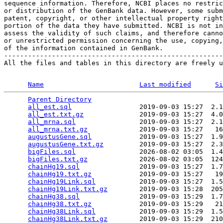
sequence information. Therefore, NCBI places no restric
or distribution of the GenBank data. However, some subm
patent, copyright, or other intellectual property right
portion of the data they have submitted. NCBI is not in
assess the validity of such claims, and therefore canno
or unrestricted permission concerning the use, copying,
of the information contained in GenBank.

-------------------------------------------------------
All the files and tables in this directory are freely u
Name
Last modified
Si
Parent Directory
                                 
all_est.sql
                 2019-09-03 15:27  2.1
all_est.txt.gz
              2019-09-03 15:27  4.0
all_mrna.sql
                2019-09-03 15:27  2.1
all_mrna.txt.gz
             2019-09-03 15:27   16
augustusGene.sql
            2019-09-03 15:27  1.9
augustusGene.txt.gz
         2019-09-03 15:27  2.3
bigFiles.sql
                2026-08-02 03:05  1.4
bigFiles.txt.gz
             2026-08-02 03:05  124
chainHg19.sql
               2019-09-03 15:27  1.7
chainHg19.txt.gz
            2019-09-03 15:27   19
chainHg19Link.sql
           2019-09-03 15:27  1.5
chainHg19Link.txt.gz
        2019-09-03 15:28  205
chainHg38.sql
               2019-09-03 15:29  1.7
chainHg38.txt.gz
            2019-09-03 15:29   21
chainHg38Link.sql
           2019-09-03 15:29  1.5
chainHg38Link.txt.gz
        2019-09-03 15:29  210