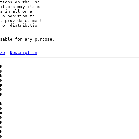
tions on the use

itters may claim

s in all or a

 a position to

t provide comment

 or distribution

----------------------

sable for any purpose.

ze
Description
-   

K  

M  

K  

M  

K  

M  

K  

   

K  

M  

K  

M  

K  

M  

K  

M  
