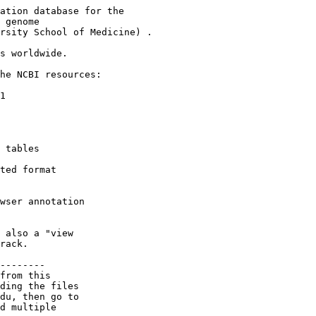
ation database for the

 genome

rsity School of Medicine) .

s worldwide.

he NCBI resources:

1

 tables

ted format

wser annotation

 also a "view

rack.

--------

from this

ding the files

du, then go to

d multiple
