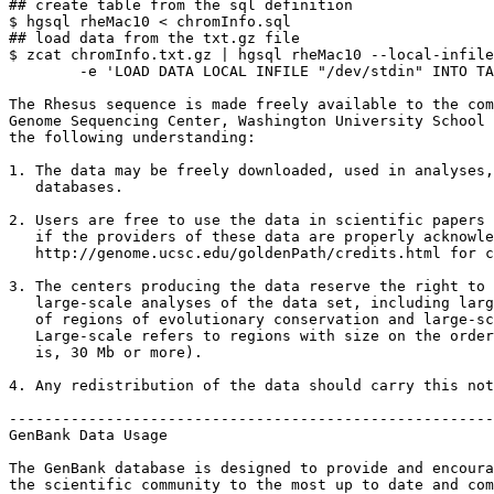
## create table from the sql definition

$ hgsql rheMac10 < chromInfo.sql

## load data from the txt.gz file

$ zcat chromInfo.txt.gz | hgsql rheMac10 --local-infile
        -e 'LOAD DATA LOCAL INFILE "/dev/stdin" INTO TA
The Rhesus sequence is made freely available to the com
Genome Sequencing Center, Washington University School 
the following understanding:

1. The data may be freely downloaded, used in analyses,
   databases.

2. Users are free to use the data in scientific papers 
   if the providers of these data are properly acknowle
   http://genome.ucsc.edu/goldenPath/credits.html for c
3. The centers producing the data reserve the right to 
   large-scale analyses of the data set, including larg
   of regions of evolutionary conservation and large-sc
   Large-scale refers to regions with size on the order
   is, 30 Mb or more).

4. Any redistribution of the data should carry this not
-------------------------------------------------------
GenBank Data Usage

The GenBank database is designed to provide and encoura
the scientific community to the most up to date and com