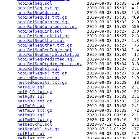
ncbiRefSeq.sql
              2019-09-03 15:33  1.9
ncbiRefSeq.txt.gz
           2019-09-03 15:33  4.1
ncbiRefSeqCds.sql
           2019-09-03 15:33  1.3
ncbiRefSeqCds.txt.gz
        2019-09-03 15:33  469
ncbiRefSeqCurated.sql
       2019-09-03 15:33  2.0
ncbiRefSeqCurated.txt.gz
    2019-09-03 15:33  550
ncbiRefSeqLink.sql
          2019-09-03 15:27  2.0
ncbiRefSeqLink.txt.gz
       2019-09-03 15:27  2.3
ncbiRefSeqOther.sql
         2019-09-03 15:27  1.3
ncbiRefSeqOther.txt.gz
      2019-09-03 15:27   76
ncbiRefSeqPepTable.sql
      2019-09-03 15:34  1.4
ncbiRefSeqPepTable.txt.gz
   2019-09-03 15:34   12
ncbiRefSeqPredicted.sql
     2019-09-03 15:34  2.0
ncbiRefSeqPredicted.txt.gz
  2019-09-03 15:34  3.8
ncbiRefSeqPsl.sql
           2019-09-03 15:27  2.1
ncbiRefSeqPsl.txt.gz
        2019-09-03 15:27  5.9
nestedRepeats.sql
           2019-09-03 15:28  1.9
nestedRepeats.txt.gz
        2019-09-03 15:28   18
netHg19.sql
                 2019-09-03 15:29  2.1
netHg19.txt.gz
              2019-09-03 15:29   22
netHg38.sql
                 2019-09-03 15:33  2.1
netHg38.txt.gz
              2019-09-03 15:33   22
netMm10.sql
                 2019-09-03 15:33  2.1
netMm10.txt.gz
              2019-09-03 15:33   72
netMm39.sql
                 2020-10-21 09:16  2.1
netMm39.txt.gz
              2020-10-21 09:16   72
netNeoSch1.sql
              2020-07-12 01:29  2.1
netNeoSch1.txt.gz
           2020-07-12 01:29   77
refFlat.sql
                 2019-09-03 15:33  1.7
refFlat.txt.gz
              2019-09-03 15:33  503