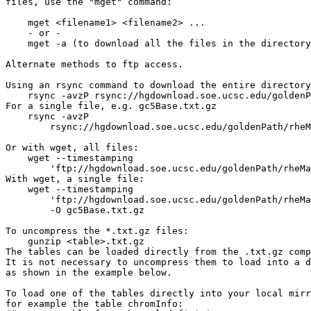
files, use the "mget" command:

    mget <filename1> <filename2> ...

    - or -

    mget -a (to download all the files in the directory
Alternate methods to ftp access.

Using an rsync command to download the entire directory
    rsync -avzP rsync://hgdownload.soe.ucsc.edu/goldenP
For a single file, e.g. gc5Base.txt.gz

    rsync -avzP 

        rsync://hgdownload.soe.ucsc.edu/goldenPath/rheM
Or with wget, all files:

    wget --timestamping 

        'ftp://hgdownload.soe.ucsc.edu/goldenPath/rheMa
With wget, a single file:

    wget --timestamping 

        'ftp://hgdownload.soe.ucsc.edu/goldenPath/rheMa
        -O gc5Base.txt.gz

To uncompress the *.txt.gz files:

    gunzip <table>.txt.gz

The tables can be loaded directly from the .txt.gz comp
It is not necessary to uncompress them to load into a d
as shown in the example below.

To load one of the tables directly into your local mirr
for example the table chromInfo:
