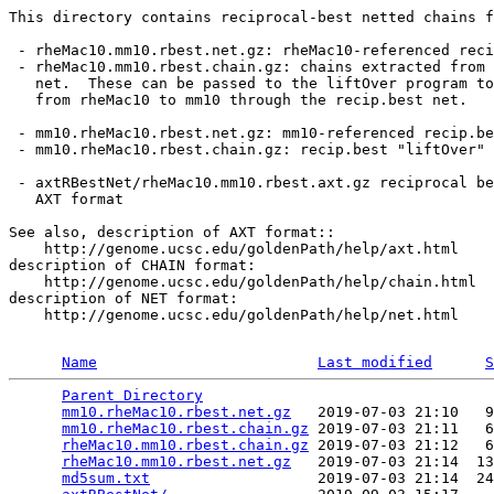
This directory contains reciprocal-best netted chains f
 - rheMac10.mm10.rbest.net.gz: rheMac10-referenced reci
 - rheMac10.mm10.rbest.chain.gz: chains extracted from 
   net.  These can be passed to the liftOver program to
   from rheMac10 to mm10 through the recip.best net.

 - mm10.rheMac10.rbest.net.gz: mm10-referenced recip.be
 - mm10.rheMac10.rbest.chain.gz: recip.best "liftOver" 
 - axtRBestNet/rheMac10.mm10.rbest.axt.gz reciprocal be
   AXT format

See also, description of AXT format::

    http://genome.ucsc.edu/goldenPath/help/axt.html

description of CHAIN format:

    http://genome.ucsc.edu/goldenPath/help/chain.html

description of NET format:

    http://genome.ucsc.edu/goldenPath/help/net.html

Name
Last modified
S
Parent Directory
                                 
mm10.rheMac10.rbest.net.gz
   2019-07-03 21:10   9
mm10.rheMac10.rbest.chain.gz
 2019-07-03 21:11   6
rheMac10.mm10.rbest.chain.gz
 2019-07-03 21:12   6
rheMac10.mm10.rbest.net.gz
   2019-07-03 21:14  13
md5sum.txt
                   2019-07-03 21:14  24