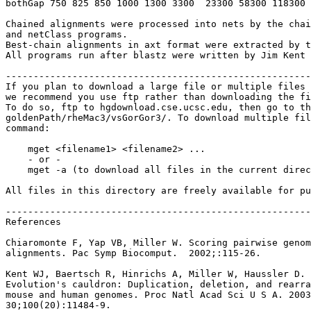
bothGap 750 825 850 1000 1300 3300  23300 58300 118300 
Chained alignments were processed into nets by the chai
and netClass programs.

Best-chain alignments in axt format were extracted by t
All programs run after blastz were written by Jim Kent 
-------------------------------------------------------
If you plan to download a large file or multiple files 
we recommend you use ftp rather than downloading the fi
To do so, ftp to hgdownload.cse.ucsc.edu, then go to th
goldenPath/rheMac3/vsGorGor3/. To download multiple fil
command:

    mget <filename1> <filename2> ...

    - or -

    mget -a (to download all files in the current direc
All files in this directory are freely available for pu
-------------------------------------------------------
References

Chiaromonte F, Yap VB, Miller W. Scoring pairwise genom
alignments. Pac Symp Biocomput.  2002;:115-26.

Kent WJ, Baertsch R, Hinrichs A, Miller W, Haussler D.

Evolution's cauldron: Duplication, deletion, and rearra
mouse and human genomes. Proc Natl Acad Sci U S A. 2003
30;100(20):11484-9.
