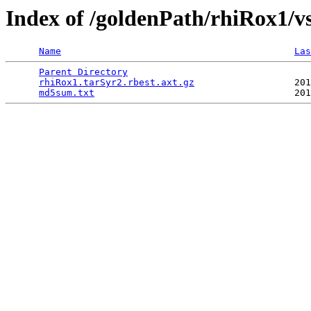
Index of /goldenPath/rhiRox1/v
Name
Las
Parent Directory
                                 
rhiRox1.tarSyr2.rbest.axt.gz
                  201
md5sum.txt