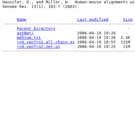
Haussler, D., and Miller, W.  Human-mouse alignments wi
Genome Res. 13(1), 103-7 (2003).

Name
Last modified
Size
Parent Directory
                              -  
axtNet/
                  2006-04-19 19:26    -   

md5sum.txt
               2006-04-19 19:26  3.3K  

rn4.xenTro2.all.chain.gz
 2006-04-19 18:55  131M  

rn4.xenTro2.net.gz