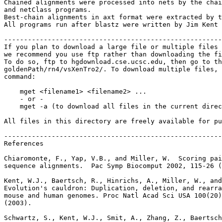
Chained alignments were processed into nets by the chai
and netClass programs.

Best-chain alignments in axt format were extracted by t
All programs run after blastz were written by Jim Kent 
-------------------------------------------------------
If you plan to download a large file or multiple files 
we recommend you use ftp rather than downloading the fi
To do so, ftp to hgdownload.cse.ucsc.edu, then go to th
goldenPath/rn4/vsXenTro2/. To download multiple files, 
command:

    mget <filename1> <filename2> ...

    - or -

    mget -a (to download all files in the current direc
All files in this directory are freely available for pu
-------------------------------------------------------
References

Chiaromonte, F., Yap, V.B., and Miller, W.  Scoring pai
sequence alignments.  Pac Symp Biocomput 2002, 115-26 (
Kent, W.J., Baertsch, R., Hinrichs, A., Miller, W., and
Evolution's cauldron: Duplication, deletion, and rearra
mouse and human genomes. Proc Natl Acad Sci USA 100(20)
(2003).

Schwartz, S., Kent, W.J., Smit, A., Zhang, Z., Baertsch