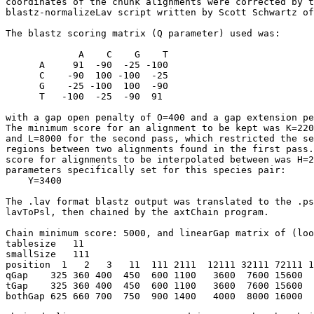
coordinates of the chunk alignments were corrected by t
blastz-normalizeLav script written by Scott Schwartz of
The blastz scoring matrix (Q parameter) used was:

             A    C    G    T

      A     91  -90  -25 -100

      C    -90  100 -100  -25

      G    -25 -100  100  -90

      T   -100  -25  -90  91

with a gap open penalty of O=400 and a gap extension pe
The minimum score for an alignment to be kept was K=220
and L=8000 for the second pass, which restricted the se
regions between two alignments found in the first pass.
score for alignments to be interpolated between was H=2
parameters specifically set for this species pair:

    Y=3400

The .lav format blastz output was translated to the .ps
lavToPsl, then chained by the axtChain program.

Chain minimum score: 5000, and linearGap matrix of (loo
tablesize   11

smallSize   111   

position  1   2   3   11  111 2111  12111 32111 72111 1
qGap    325 360 400  450  600 1100   3600  7600 15600  
tGap    325 360 400  450  600 1100   3600  7600 15600  
bothGap 625 660 700  750  900 1400   4000  8000 16000  