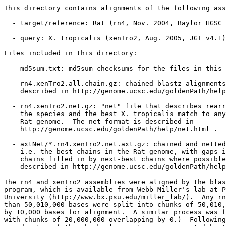
This directory contains alignments of the following ass
  - target/reference: Rat (rn4, Nov. 2004, Baylor HGSC 
  - query: X. tropicalis (xenTro2, Aug. 2005, JGI v4.1)

Files included in this directory:

  - md5sum.txt: md5sum checksums for the files in this 
  - rn4.xenTro2.all.chain.gz: chained blastz alignments
    described in http://genome.ucsc.edu/goldenPath/help
  - rn4.xenTro2.net.gz: "net" file that describes rearr
    the species and the best X. tropicalis match to any
    Rat genome.  The net format is described in

    http://genome.ucsc.edu/goldenPath/help/net.html .

  - axtNet/*.rn4.xenTro2.net.axt.gz: chained and netted
    i.e. the best chains in the Rat genome, with gaps i
    chains filled in by next-best chains where possible
    described in http://genome.ucsc.edu/goldenPath/help
The rn4 and xenTro2 assemblies were aligned by the blas
program, which is available from Webb Miller's lab at P
University (http://www.bx.psu.edu/miller_lab/).  Any rn
than 50,010,000 bases were split into chunks of 50,010,
by 10,000 bases for alignment.  A similar process was f
with chunks of 20,000,000 overlapping by 0.)  Following