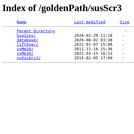
Index of /goldenPath/susScr3
Name
Last modified
Size
Parent Directory
                             -   

bigZips/
                2024-02-29 11:18    -   

database/
               2026-08-02 03:38    -   

liftOver/
               2022-01-07 15:08    -   

vsMm10/
                 2012-11-16 15:36    -   

vsMm39/
                 2021-03-15 16:13    -   

vsOviAri3/