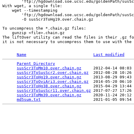
        'ftp://hgdownload.soe.ucsc.edu/goldenPath/susSc
With wget, a single file:

    wget --timestamping 

        'ftp://hgdownload.soe.ucsc.edu/goldenPath/susSc
        -O susScr3ToHg19.over.chain.gz

To uncompress the *.chain.gz files:

    gunzip <file>.chain.gz 

The liftOver utility can read the files in their .gz fo
it is not necessary to uncompress them to use with the 
Name
Last modified
Parent Directory
                                 
susScr3ToMm10.over.chain.gz
     2012-04-14 08:03 
susScr3ToSusScr2.over.chain.gz
  2012-08-28 10:26 
susScr3ToHg19.over.chain.gz
     2013-08-29 09:43 
susScr3ToOviAri3.over.chain.gz
  2014-05-20 06:10 
susScr3ToHg38.over.chain.gz
     2015-04-29 13:44 
susScr3ToSusScr11.over.chain.gz
 2017-07-27 17:26 
susScr3ToMm39.over.chain.gz
     2020-11-24 20:12 
md5sum.txt