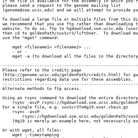
If no file is available for the assembly in which you'r
please send a request to the genome mailing list

(genome@soe.ucsc.edu) and we will attempt to provide yo
To download a large file or multiple files from this di
we recommend that you use ftp rather than downloading t
website. To do so, ftp to hgdownload.soe.ucsc.edu (user
then cd to goldenPath/susScr3/liftOver.  To download mu
use the "mget" command:

    mget <filename1> <filename2> ...

    - or -

    mget -a (to download all the files in the directory
-------------------------------------------------------

Please refer to the credits page

(http://genome.ucsc.edu/goldenPath/credits.html) for gu
restrictions regarding data use for these assemblies.

-------------------------------------------------------

Alternate methods to ftp access.

Using an rsync command to download the entire directory
    rsync -avzP rsync://hgdownload.soe.ucsc.edu/goldenP
For a single file, e.g. susScr3ToHg19.over.chain.gz

    rsync -avzP 

        rsync://hgdownload.soe.ucsc.edu/goldenPath/susS
    (Hg19 is merely an example here, not necessarily ex
Or with wget, all files:

    wget --timestamping 
