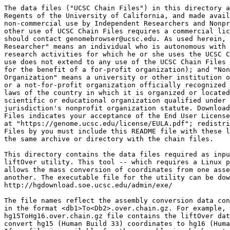
The data files ("UCSC Chain Files") in this directory a
Regents of the University of California, and made avail
non-commercial use by Independent Researchers and Nonpr
other use of UCSC Chain Files requires a commercial lic
should contact genomebrowser@ucsc.edu. As used herein, 
Researcher" means an individual who is autonomous with 
research activities for which he or she uses the UCSC C
use does not extend to any use of the UCSC Chain Files 
for the benefit of a for-profit organization); and "Non
Organization" means a university or other institution o
or a not-for-profit organization officially recognized 
laws of the country in which it is organized or located
scientific or educational organization qualified under 
jurisdiction's nonprofit organization statute. Download
Files indicates your acceptance of the End User License
at "https://genome.ucsc.edu/license/EULA.pdf"; redistri
Files by you must include this README file with these l
the same archive or directory with the chain files.

This directory contains the data files required as inpu
liftOver utility. This tool -- which requires a Linux p
allows the mass conversion of coordinates from one asse
another. The executable file for the utility can be dow
http://hgdownload.soe.ucsc.edu/admin/exe/

The file names reflect the assembly conversion data con
in the format <db1>To<Db2>.over.chain.gz. For example, 
hg15ToHg16.over.chain.gz file contains the liftOver dat
convert hg15 (Human Build 33) coordinates to hg16 (Huma