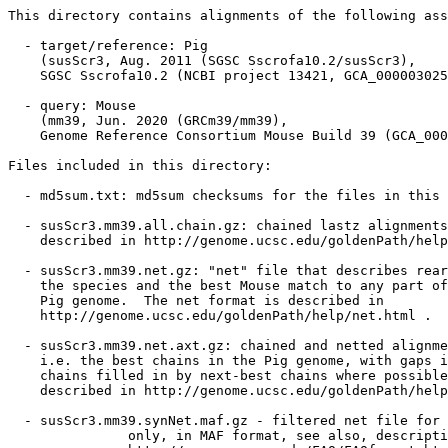
This directory contains alignments of the following ass
  - target/reference: Pig

    (susScr3, Aug. 2011 (SGSC Sscrofa10.2/susScr3),

    SGSC Sscrofa10.2 (NCBI project 13421, GCA_000003025
  - query: Mouse

    (mm39, Jun. 2020 (GRCm39/mm39),

    Genome Reference Consortium Mouse Build 39 (GCA_000
Files included in this directory:

  - md5sum.txt: md5sum checksums for the files in this 
  - susScr3.mm39.all.chain.gz: chained lastz alignments
    described in http://genome.ucsc.edu/goldenPath/help
  - susScr3.mm39.net.gz: "net" file that describes rear
    the species and the best Mouse match to any part of
    Pig genome.  The net format is described in

    http://genome.ucsc.edu/goldenPath/help/net.html .

  - susScr3.mm39.net.axt.gz: chained and netted alignme
    i.e. the best chains in the Pig genome, with gaps i
    chains filled in by next-best chains where possible
    described in http://genome.ucsc.edu/goldenPath/help
  - susScr3.mm39.synNet.maf.gz - filtered net file for 
               only, in MAF format, see also, descripti