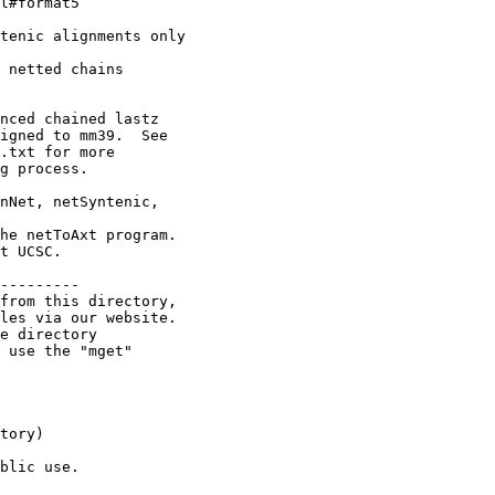
l#format5

tenic alignments only

 netted chains

nced chained lastz

igned to mm39.  See

.txt for more

g process.

nNet, netSyntenic,

he netToAxt program.

t UCSC.

---------

from this directory,

les via our website.

e directory

 use the "mget"

tory)

blic use.
