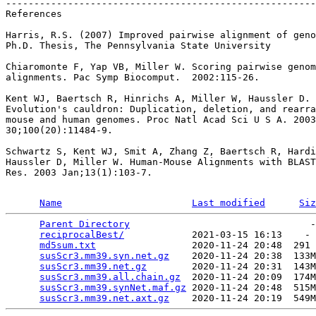
-------------------------------------------------------
References

Harris, R.S. (2007) Improved pairwise alignment of geno
Ph.D. Thesis, The Pennsylvania State University

Chiaromonte F, Yap VB, Miller W. Scoring pairwise genom
alignments. Pac Symp Biocomput.  2002:115-26.

Kent WJ, Baertsch R, Hinrichs A, Miller W, Haussler D.

Evolution's cauldron: Duplication, deletion, and rearra
mouse and human genomes. Proc Natl Acad Sci U S A. 2003
30;100(20):11484-9.

Schwartz S, Kent WJ, Smit A, Zhang Z, Baertsch R, Hardi
Haussler D, Miller W. Human-Mouse Alignments with BLAST
Res. 2003 Jan;13(1):103-7.

Name
Last modified
Siz
Parent Directory
                                -
reciprocalBest/
            2021-03-15 16:13    - 
md5sum.txt
                 2020-11-24 20:48  291 
susScr3.mm39.syn.net.gz
    2020-11-24 20:38  133M
susScr3.mm39.net.gz
        2020-11-24 20:31  143M
susScr3.mm39.all.chain.gz
  2020-11-24 20:09  174M
susScr3.mm39.synNet.maf.gz
 2020-11-24 20:48  515M
susScr3.mm39.net.axt.gz