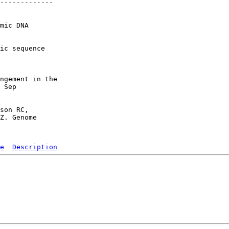
-------------

mic DNA

ic sequence

ngement in the

 Sep

son RC,

Z. Genome

e
Description
   

  

  

  

  

  

  
