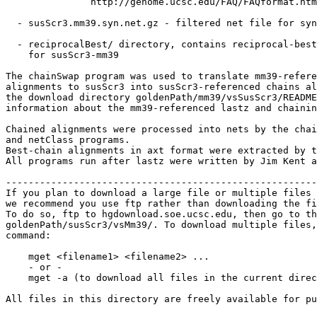
               http://genome.ucsc.edu/FAQ/FAQformat.htm
  - susScr3.mm39.syn.net.gz - filtered net file for syn
  - reciprocalBest/ directory, contains reciprocal-best
    for susScr3-mm39

The chainSwap program was used to translate mm39-refere
alignments to susScr3 into susScr3-referenced chains al
the download directory goldenPath/mm39/vsSusScr3/README
information about the mm39-referenced lastz and chainin
Chained alignments were processed into nets by the chai
and netClass programs.

Best-chain alignments in axt format were extracted by t
All programs run after lastz were written by Jim Kent a
-------------------------------------------------------
If you plan to download a large file or multiple files 
we recommend you use ftp rather than downloading the fi
To do so, ftp to hgdownload.soe.ucsc.edu, then go to th
goldenPath/susScr3/vsMm39/. To download multiple files,
command:

    mget <filename1> <filename2> ...

    - or -

    mget -a (to download all files in the current direc
All files in this directory are freely available for pu