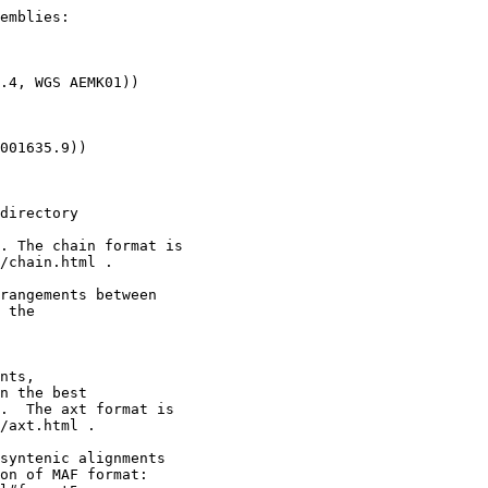
emblies:

.4, WGS AEMK01))

001635.9))

directory

. The chain format is

/chain.html .

rangements between

 the

nts,

n the best

.  The axt format is

/axt.html .

syntenic alignments

on of MAF format:
