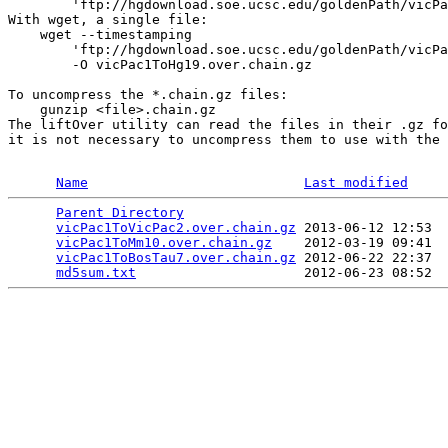
        'ftp://hgdownload.soe.ucsc.edu/goldenPath/vicPa
With wget, a single file:

    wget --timestamping 

        'ftp://hgdownload.soe.ucsc.edu/goldenPath/vicPa
        -O vicPac1ToHg19.over.chain.gz

To uncompress the *.chain.gz files:

    gunzip <file>.chain.gz 

The liftOver utility can read the files in their .gz fo
it is not necessary to uncompress them to use with the 
Name
Last modified
Parent Directory
                                 
vicPac1ToVicPac2.over.chain.gz
 2013-06-12 12:53  
vicPac1ToMm10.over.chain.gz
    2012-03-19 09:41  
vicPac1ToBosTau7.over.chain.gz
 2012-06-22 22:37  
md5sum.txt