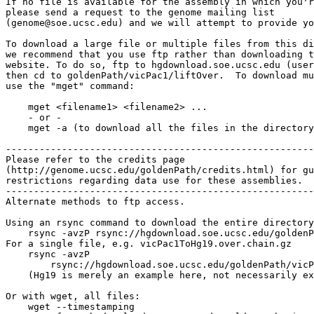
If no file is available for the assembly in which you'r
please send a request to the genome mailing list

(genome@soe.ucsc.edu) and we will attempt to provide yo
To download a large file or multiple files from this di
we recommend that you use ftp rather than downloading t
website. To do so, ftp to hgdownload.soe.ucsc.edu (user
then cd to goldenPath/vicPac1/liftOver.  To download mu
use the "mget" command:

    mget <filename1> <filename2> ...

    - or -

    mget -a (to download all the files in the directory
-------------------------------------------------------

Please refer to the credits page

(http://genome.ucsc.edu/goldenPath/credits.html) for gu
restrictions regarding data use for these assemblies.

-------------------------------------------------------

Alternate methods to ftp access.

Using an rsync command to download the entire directory
    rsync -avzP rsync://hgdownload.soe.ucsc.edu/goldenP
For a single file, e.g. vicPac1ToHg19.over.chain.gz

    rsync -avzP 

        rsync://hgdownload.soe.ucsc.edu/goldenPath/vicP
    (Hg19 is merely an example here, not necessarily ex
Or with wget, all files:

    wget --timestamping 
