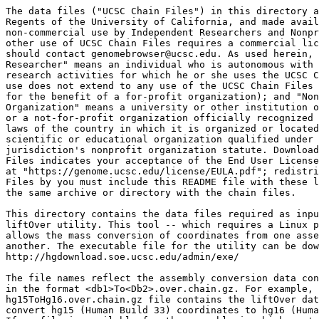
The data files ("UCSC Chain Files") in this directory a
Regents of the University of California, and made avail
non-commercial use by Independent Researchers and Nonpr
other use of UCSC Chain Files requires a commercial lic
should contact genomebrowser@ucsc.edu. As used herein, 
Researcher" means an individual who is autonomous with 
research activities for which he or she uses the UCSC C
use does not extend to any use of the UCSC Chain Files 
for the benefit of a for-profit organization); and "Non
Organization" means a university or other institution o
or a not-for-profit organization officially recognized 
laws of the country in which it is organized or located
scientific or educational organization qualified under 
jurisdiction's nonprofit organization statute. Download
Files indicates your acceptance of the End User License
at "https://genome.ucsc.edu/license/EULA.pdf"; redistri
Files by you must include this README file with these l
the same archive or directory with the chain files.

This directory contains the data files required as inpu
liftOver utility. This tool -- which requires a Linux p
allows the mass conversion of coordinates from one asse
another. The executable file for the utility can be dow
http://hgdownload.soe.ucsc.edu/admin/exe/

The file names reflect the assembly conversion data con
in the format <db1>To<Db2>.over.chain.gz. For example, 
hg15ToHg16.over.chain.gz file contains the liftOver dat
convert hg15 (Human Build 33) coordinates to hg16 (Huma