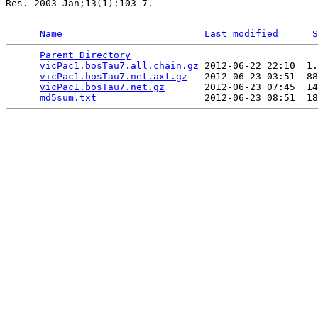
Res. 2003 Jan;13(1):103-7.

Name
Last modified
S
Parent Directory
                                 
vicPac1.bosTau7.all.chain.gz
 2012-06-22 22:10  1.
vicPac1.bosTau7.net.axt.gz
   2012-06-23 03:51  88
vicPac1.bosTau7.net.gz
       2012-06-23 07:45  14
md5sum.txt