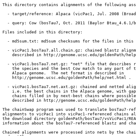
This directory contains alignments of the following ass
  - target/reference: Alpaca (vicPac1, Jul. 2008 (Broad
  - query: Cow (bosTau7, Oct. 2011 (Baylor Btau_4.6.1/b
Files included in this directory:

  - md5sum.txt: md5sum checksums for the files in this 
  - vicPac1.bosTau7.all.chain.gz: chained blastz alignm
    described in http://genome.ucsc.edu/goldenPath/help
  - vicPac1.bosTau7.net.gz: "net" file that describes r
    the species and the best Cow match to any part of t
    Alpaca genome.  The net format is described in

    http://genome.ucsc.edu/goldenPath/help/net.html .

  - vicPac1.bosTau7.net.axt.gz: chained and netted alig
    i.e. the best chains in the Alpaca genome, with gap
    chains filled in by next-best chains where possible
    described in http://genome.ucsc.edu/goldenPath/help
The chainSwap program was used to translate bosTau7-ref
alignments to vicPac1 into vicPac1-referenced chains al
the download directory goldenPath/bosTau7/vsVicPac1/REA
information about the bosTau7-referenced blastz and cha
Chained alignments were processed into nets by the chai