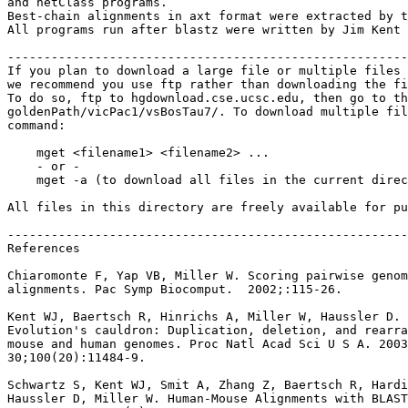
and netClass programs.

Best-chain alignments in axt format were extracted by t
All programs run after blastz were written by Jim Kent 
-------------------------------------------------------
If you plan to download a large file or multiple files 
we recommend you use ftp rather than downloading the fi
To do so, ftp to hgdownload.cse.ucsc.edu, then go to th
goldenPath/vicPac1/vsBosTau7/. To download multiple fil
command:

    mget <filename1> <filename2> ...

    - or -

    mget -a (to download all files in the current direc
All files in this directory are freely available for pu
-------------------------------------------------------
References

Chiaromonte F, Yap VB, Miller W. Scoring pairwise genom
alignments. Pac Symp Biocomput.  2002;:115-26.

Kent WJ, Baertsch R, Hinrichs A, Miller W, Haussler D.

Evolution's cauldron: Duplication, deletion, and rearra
mouse and human genomes. Proc Natl Acad Sci U S A. 2003
30;100(20):11484-9.

Schwartz S, Kent WJ, Smit A, Zhang Z, Baertsch R, Hardi
Haussler D, Miller W. Human-Mouse Alignments with BLAST