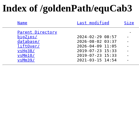
Index of /goldenPath/equCab3
Name
Last modified
Size
Parent Directory
                             -   

bigZips/
                2024-02-29 08:57    -   

database/
               2026-08-02 03:37    -   

liftOver/
               2026-04-09 11:05    -   

vsHg38/
                 2019-07-23 15:33    -   

vsMm10/
                 2019-07-23 15:33    -   

vsMm39/