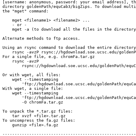
[username: anonymous, password: your email address], th
directory goldenPath/equCab3/bigZips. To download multi
the "mget" command:

    mget <filename1> <filename2> ...

    - or -

    mget -a (to download all the files in the directory
Alternate methods to ftp access.

Using an rsync command to download the entire directory
    rsync -avzP rsync://hgdownload.soe.ucsc.edu/goldenP
For a single file, e.g. chromFa.tar.gz

    rsync -avzP 

        rsync://hgdownload.soe.ucsc.edu/goldenPath/equC
Or with wget, all files:

    wget --timestamping 

        'ftp://hgdownload.soe.ucsc.edu/goldenPath/equCa
With wget, a single file:

    wget --timestamping 

        'ftp://hgdownload.soe.ucsc.edu/goldenPath/equCa
        -O chromFa.tar.gz

To unpack the *.tar.gz files:

    tar xvzf <file>.tar.gz

To uncompress the fa.gz files:

    gunzip <file>.fa.gz

-------------------------------------------------------