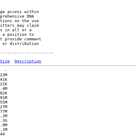
ge access within

prehensive DNA

tions on the use

itters may claim

s in all or a

 a position to

t provide comment

 or distribution

Size
Description
  -   

23M  

41K  

21K  

.4M  

02K  

91M  

55M  

27M  

77M  

.2M  

.3G  

.0M  

.1M  

44   
