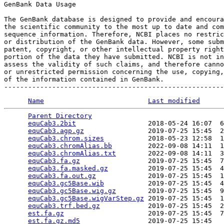
GenBank Data Usage

The GenBank database is designed to provide and encoura
the scientific community to the most up to date and com
sequence information. Therefore, NCBI places no restric
or distribution of the GenBank data. However, some subm
patent, copyright, or other intellectual property right
portion of the data they have submitted. NCBI is not in
assess the validity of such claims, and therefore canno
or unrestricted permission concerning the use, copying,
of the information contained in GenBank.

Name
Last modified
Parent Directory
                                 
equCab3.2bit
                  2018-05-24 16:07  6
equCab3.agp.gz
                2019-07-25 15:45  2
equCab3.chrom.sizes
           2018-05-23 12:58  1
equCab3.chromAlias.bb
         2022-09-08 14:11  1
equCab3.chromAlias.txt
        2022-09-08 14:11  3
equCab3.fa.gz
                 2019-07-25 15:45  7
equCab3.fa.masked.gz
          2019-07-25 15:45  4
equCab3.fa.out.gz
             2019-07-25 15:45  1
equCab3.gc5Base.wib
           2019-07-25 15:45  4
equCab3.gc5Base.wig.gz
        2019-07-25 15:45  9
equCab3.gc5Base.wigVarStep.gz
 2019-07-25 15:45  1
equCab3.trf.bed.gz
            2019-07-25 15:45  2
est.fa.gz
                     2019-07-25 15:45  7
est.fa.gz.md5
                 2019-07-25 15:45   