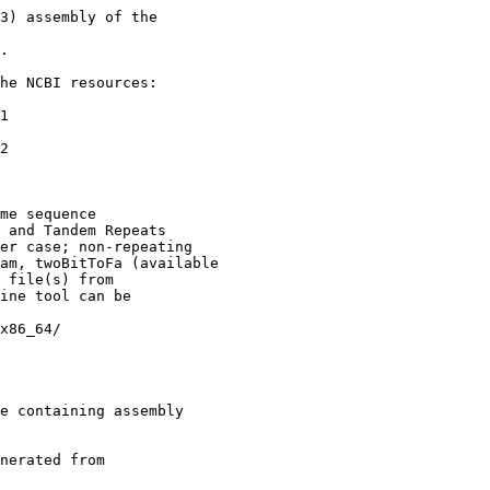
3) assembly of the

.

he NCBI resources:

1

2

me sequence

 and Tandem Repeats

er case; non-repeating

am, twoBitToFa (available

 file(s) from

ine tool can be

x86_64/

e containing assembly

nerated from
