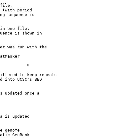
file.

 (with period

ng sequence is

in one file.

uence is shown in

er was run with the

atMasker

           *

iltered to keep repeats

d into UCSC's BED

s updated once a

a is updated

e genome.

atic GenBank
