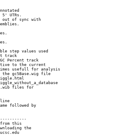
nnotated

 5' UTRs.

 out of sync with

emblies.

es.

es.

ble step values used

t track

GC Percent track

tive to the current

imes usefull for analysis

 the gc5Base.wig file

iggle.html

iggle_without_a_database

.wib files for

line

ame followed by

-----------

from this

wnloading the

ucsc.edu
