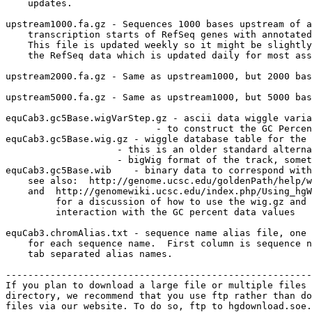
    updates.

upstream1000.fa.gz - Sequences 1000 bases upstream of a
    transcription starts of RefSeq genes with annotated
    This file is updated weekly so it might be slightly
    the RefSeq data which is updated daily for most ass
upstream2000.fa.gz - Same as upstream1000, but 2000 bas
upstream5000.fa.gz - Same as upstream1000, but 5000 bas
equCab3.gc5Base.wigVarStep.gz - ascii data wiggle varia
                           - to construct the GC Percen
equCab3.gc5Base.wig.gz - wiggle database table for the 
                    - this is an older standard alterna
                    - bigWig format of the track, somet
equCab3.gc5Base.wib    - binary data to correspond with
    see also:  http://genome.ucsc.edu/goldenPath/help/w
    and  http://genomewiki.ucsc.edu/index.php/Using_hgW
         for a discussion of how to use the wig.gz and 
         interaction with the GC percent data values

equCab3.chromAlias.txt - sequence name alias file, one 
    for each sequence name.  First column is sequence n
    tab separated alias names.

-------------------------------------------------------
If you plan to download a large file or multiple files 
directory, we recommend that you use ftp rather than do
files via our website. To do so, ftp to hgdownload.soe.