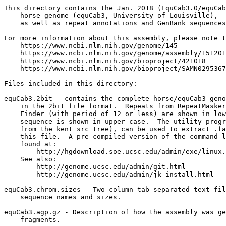
This directory contains the Jan. 2018 (EquCab3.0/equCab
    horse genome (equCab3, University of Louisville),

    as well as repeat annotations and GenBank sequences
For more information about this assembly, please note t
    https://www.ncbi.nlm.nih.gov/genome/145

    https://www.ncbi.nlm.nih.gov/genome/assembly/151201
    https://www.ncbi.nlm.nih.gov/bioproject/421018

    https://www.ncbi.nlm.nih.gov/bioproject/SAMN0295367
Files included in this directory:

equCab3.2bit - contains the complete horse/equCab3 geno
    in the 2bit file format.  Repeats from RepeatMasker
    Finder (with period of 12 or less) are shown in low
    sequence is shown in upper case.  The utility progr
    from the kent src tree), can be used to extract .fa
    this file.  A pre-compiled version of the command l
    found at:

        http://hgdownload.soe.ucsc.edu/admin/exe/linux.
    See also:

        http://genome.ucsc.edu/admin/git.html

	http://genome.ucsc.edu/admin/jk-install.html

equCab3.chrom.sizes - Two-column tab-separated text fil
    sequence names and sizes.

equCab3.agp.gz - Description of how the assembly was ge
    fragments.
