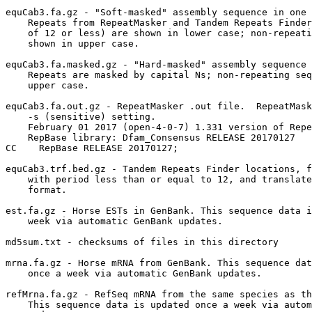
equCab3.fa.gz - "Soft-masked" assembly sequence in one 
    Repeats from RepeatMasker and Tandem Repeats Finder
    of 12 or less) are shown in lower case; non-repeati
    shown in upper case.

equCab3.fa.masked.gz - "Hard-masked" assembly sequence 
    Repeats are masked by capital Ns; non-repeating seq
    upper case.

equCab3.fa.out.gz - RepeatMasker .out file.  RepeatMask
    -s (sensitive) setting.

    February 01 2017 (open-4-0-7) 1.331 version of Repe
    RepBase library: Dfam_Consensus RELEASE 20170127

CC    RepBase RELEASE 20170127;                        
equCab3.trf.bed.gz - Tandem Repeats Finder locations, f
    with period less than or equal to 12, and translate
    format.

est.fa.gz - Horse ESTs in GenBank. This sequence data i
    week via automatic GenBank updates.

md5sum.txt - checksums of files in this directory

mrna.fa.gz - Horse mRNA from GenBank. This sequence dat
    once a week via automatic GenBank updates.

refMrna.fa.gz - RefSeq mRNA from the same species as th
    This sequence data is updated once a week via autom