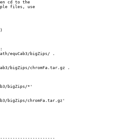
en cd to the

ple files, use

)

:

ath/equCab3/bigZips/ .

ab3/bigZips/chromFa.tar.gz .

b3/bigZips/*'

b3/bigZips/chromFa.tar.gz' 

----------------------
