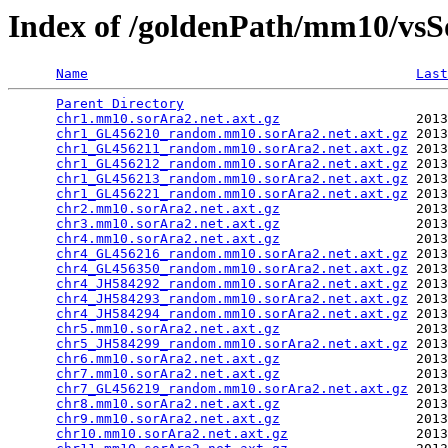
Index of /goldenPath/mm10/vsS
Name
Last
Parent Directory
                                 
chr1.mm10.sorAra2.net.axt.gz
                 2013
chr1_GL456210_random.mm10.sorAra2.net.axt.gz
 2013
chr1_GL456211_random.mm10.sorAra2.net.axt.gz
 2013
chr1_GL456212_random.mm10.sorAra2.net.axt.gz
 2013
chr1_GL456213_random.mm10.sorAra2.net.axt.gz
 2013
chr1_GL456221_random.mm10.sorAra2.net.axt.gz
 2013
chr2.mm10.sorAra2.net.axt.gz
                 2013
chr3.mm10.sorAra2.net.axt.gz
                 2013
chr4.mm10.sorAra2.net.axt.gz
                 2013
chr4_GL456216_random.mm10.sorAra2.net.axt.gz
 2013
chr4_GL456350_random.mm10.sorAra2.net.axt.gz
 2013
chr4_JH584292_random.mm10.sorAra2.net.axt.gz
 2013
chr4_JH584293_random.mm10.sorAra2.net.axt.gz
 2013
chr4_JH584294_random.mm10.sorAra2.net.axt.gz
 2013
chr5.mm10.sorAra2.net.axt.gz
                 2013
chr5_JH584299_random.mm10.sorAra2.net.axt.gz
 2013
chr6.mm10.sorAra2.net.axt.gz
                 2013
chr7.mm10.sorAra2.net.axt.gz
                 2013
chr7_GL456219_random.mm10.sorAra2.net.axt.gz
 2013
chr8.mm10.sorAra2.net.axt.gz
                 2013
chr9.mm10.sorAra2.net.axt.gz
                 2013
chr10.mm10.sorAra2.net.axt.gz
                2013