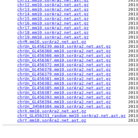
chr11.mm10.sorAra2.net.axt.gz
                2013
chr12.mm10.sorAra2.net.axt.gz
                2013
chr13.mm10.sorAra2.net.axt.gz
                2013
chr14.mm10.sorAra2.net.axt.gz
                2013
chr15.mm10.sorAra2.net.axt.gz
                2013
chr16.mm10.sorAra2.net.axt.gz
                2013
chr17.mm10.sorAra2.net.axt.gz
                2013
chr18.mm10.sorAra2.net.axt.gz
                2013
chr19.mm10.sorAra2.net.axt.gz
                2013
chrM.mm10.sorAra2.net.axt.gz
                 2013
chrUn_GL456239.mm10.sorAra2.net.axt.gz
       2013
chrUn_GL456360.mm10.sorAra2.net.axt.gz
       2013
chrUn_GL456366.mm10.sorAra2.net.axt.gz
       2013
chrUn_GL456367.mm10.sorAra2.net.axt.gz
       2013
chrUn_GL456372.mm10.sorAra2.net.axt.gz
       2013
chrUn_GL456378.mm10.sorAra2.net.axt.gz
       2013
chrUn_GL456379.mm10.sorAra2.net.axt.gz
       2013
chrUn_GL456381.mm10.sorAra2.net.axt.gz
       2013
chrUn_GL456382.mm10.sorAra2.net.axt.gz
       2013
chrUn_GL456385.mm10.sorAra2.net.axt.gz
       2013
chrUn_GL456387.mm10.sorAra2.net.axt.gz
       2013
chrUn_GL456393.mm10.sorAra2.net.axt.gz
       2013
chrUn_GL456394.mm10.sorAra2.net.axt.gz
       2013
chrUn_JH584304.mm10.sorAra2.net.axt.gz
       2013
chrX.mm10.sorAra2.net.axt.gz
                 2013
chrX_GL456233_random.mm10.sorAra2.net.axt.gz
 2013
chrY.mm10.sorAra2.net.axt.gz